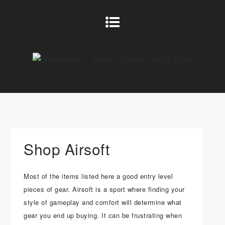
Shop Airsoft
Most of the items listed here a good entry level
pieces of gear. Airsoft is a sport where finding your
style of gameplay and comfort will determine what
gear you end up buying. It can be frustrating when