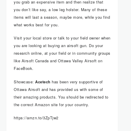
you grab an expensive item and then realize that
you don’t like say, a low leg holster. Many of these
items will last a season, maybe more, while you find
what works best for you.
Visit your local store or talk to your field owner when
you are looking at buying an airsoft gun. Do your
research online, at your field or in community groups
like Airsoft Canada and Ottawa Valley Airsoft on
FaceBook.
Showcase:
Acetech
has been very supportive of
Ottawa Airsoft and has provided us with some of
their amazing products. You should be redirected to
the correct Amazon site for your country.
https://amzn.to/3ZpTjw2