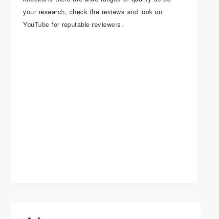
your research, check the reviews and look on
YouTube for reputable reviewers.