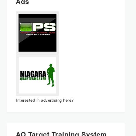
Ads
Interested in advertising here?
AO Target Training System