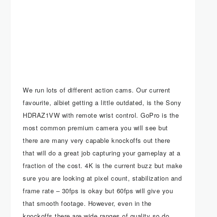
We run lots of different action cams. Our current
favourite, albiet getting a little outdated, is the Sony
HDRAZ1VW with remote wrist control. GoPro is the
most common premium camera you will see but
there are many very capable knockoffs out there
that will do a great job capturing your gameplay at a
fraction of the cost. 4K is the current buzz but make
sure you are looking at pixel count, stabilization and
frame rate – 30fps is okay but 60fps will give you
that smooth footage. However, even in the
knockoffs there are wide ranges of quality so do