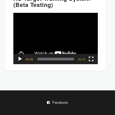
(Beta Testing)
Video
Player
00:00
01:21
Facebook