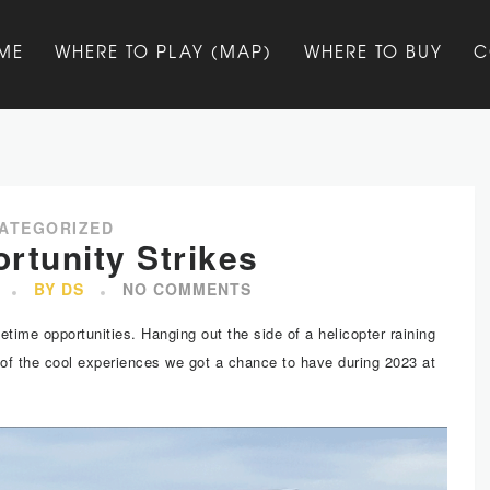
ME
WHERE TO PLAY (MAP)
WHERE TO BUY
C
ATEGORIZED
rtunity Strikes
BY DS
NO COMMENTS
etime opportunities. Hanging out the side of a helicopter raining
 of the cool experiences we got a chance to have during 2023 at