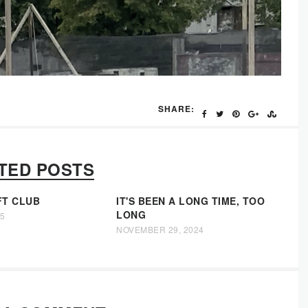
SHARE:
TED POSTS
FT CLUB
IT'S BEEN A LONG TIME, TOO
LONG
25
NOVEMBER 29, 2024