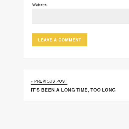
Website
« PREVIOUS POST
IT’S BEEN A LONG TIME, TOO LONG