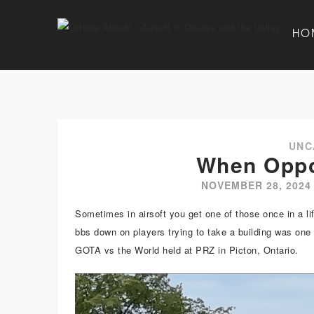
HO
UNC
When Oppo
NOVEMBER 28, 2024
Sometimes in airsoft you get one of those once in a lif
bbs down on players trying to take a building was one
GOTA vs the World held at PRZ in Picton, Ontario.