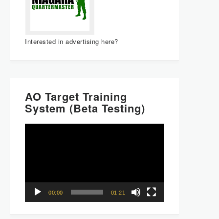
Interested in advertising here?
AO Target Training
System (Beta Testing)
Video
Player
00:00
01:21