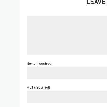
LEAVE
(required)
Name
(required)
Mail