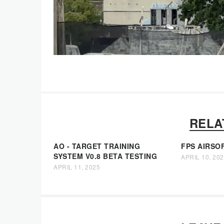
RELA
AO - TARGET TRAINING
FPS AIRSO
SYSTEM V0.8 BETA TESTING
APRIL 10, 20
APRIL 11, 2025