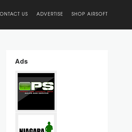
ONTACT US
ADVERTISE
SHOP AIRSOFT
Ads