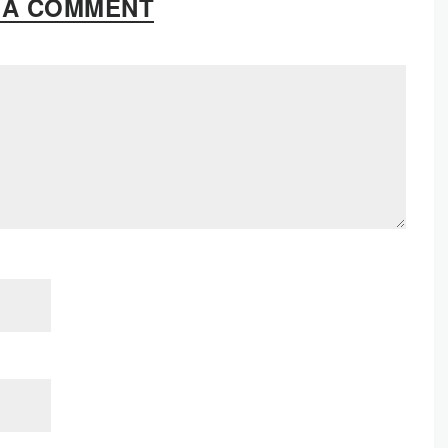
 A COMMENT