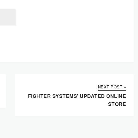
NEXT POST »
FIGHTER SYSTEMS’ UPDATED ONLINE
STORE