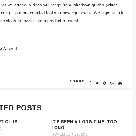
nts we attend. Videos will range from takedown guides (which
ctions) , to more detailed looks at new equipment. We hope to link
escisions to invest into a product or event.
a Airsoft!
SHARE:
TED POSTS
FT CLUB
IT'S BEEN A LONG TIME, TOO
LONG
25
NOVEMBER 29, 2024