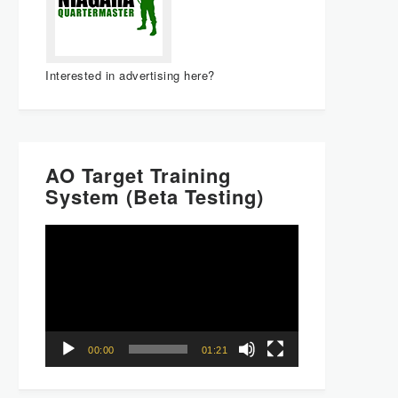
Interested in advertising here?
AO Target Training
System (Beta Testing)
Video
Player
00:00
01:21