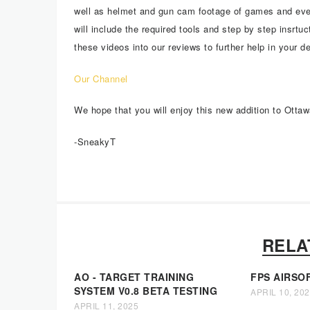
well as helmet and gun cam footage of games and eve
will include the required tools and step by step insrtu
these videos into our reviews to further help in your d
Our Channel
We hope that you will enjoy this new addition to Ottaw
-SneakyT
RELA
AO - TARGET TRAINING
FPS AIRSO
SYSTEM V0.8 BETA TESTING
APRIL 10, 20
APRIL 11, 2025