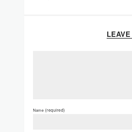
LEAVE
(required)
Name