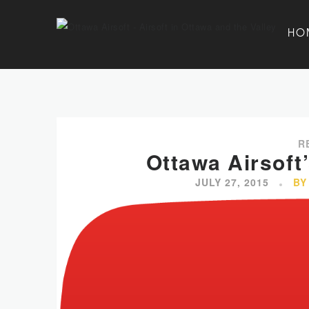
HO
R
Ottawa Airsoft
JULY 27, 2015
BY