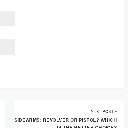
NEXT POST »
SIDEARMS: REVOLVER OR PISTOL? WHICH
IS THE BETTER CHOICE?