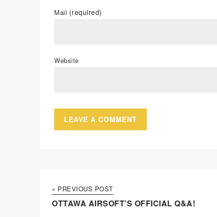
(required)
Mail
Website
« PREVIOUS POST
OTTAWA AIRSOFT’S OFFICIAL Q&A!