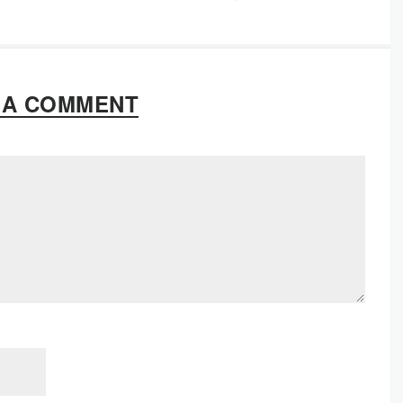
 A COMMENT