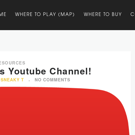
ME
WHERE TO PLAY (MAP)
WHERE TO BUY
C
ESOURCES
’s Youtube Channel!
 SNEAKY T
NO COMMENTS