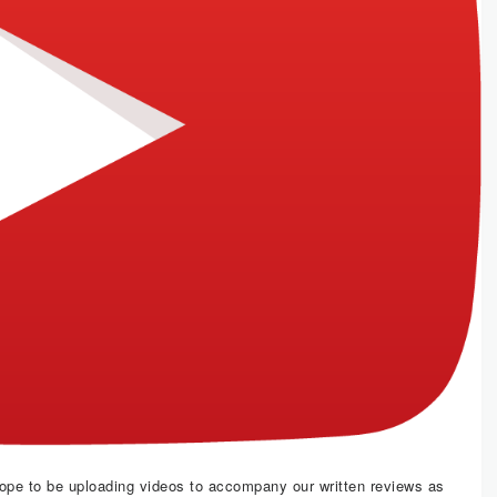
hope to be uploading videos to accompany our written reviews as