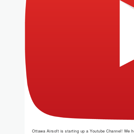
Ottawa Airsoft is starting up a Youtube Channel! We 