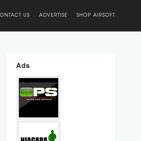
ONTACT US
ADVERTISE
SHOP AIRSOFT
Ads