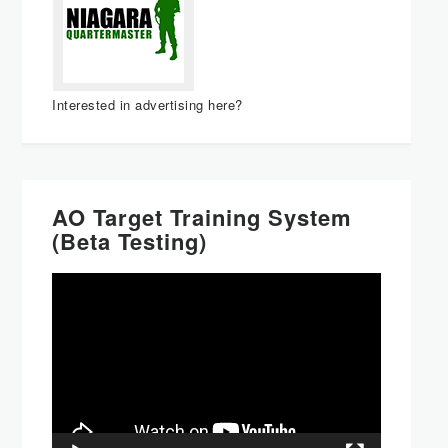
Interested in advertising here?
AO Target Training System
(Beta Testing)
Video
Player