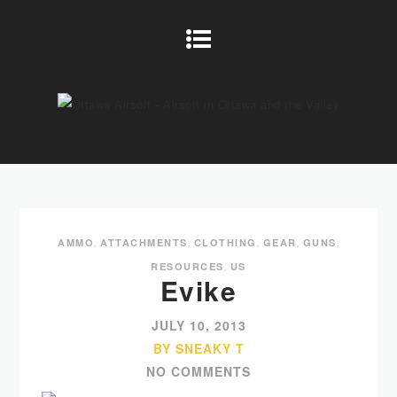
AMMO
,
ATTACHMENTS
,
CLOTHING
,
GEAR
,
GUNS
,
RESOURCES
,
US
Evike
JULY 10, 2013
BY SNEAKY T
NO COMMENTS