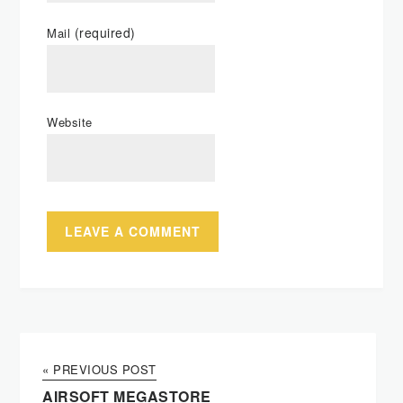
(required)
Mail
Website
« PREVIOUS POST
AIRSOFT MEGASTORE