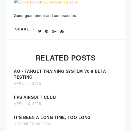
http://www.evike.com/
Guns,gear,ammo and accessories
SHARE:
RELATED POSTS
AO - TARGET TRAINING SYSTEM V0.8 BETA
TESTING
APRIL 11, 2025
FPS AIRSOFT CLUB
APRIL 10, 2025
IT'S BEEN A LONG TIME, TOO LONG
NOVEMBER 29, 2024