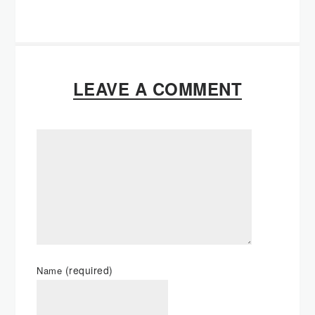
LEAVE A COMMENT
(required)
Name