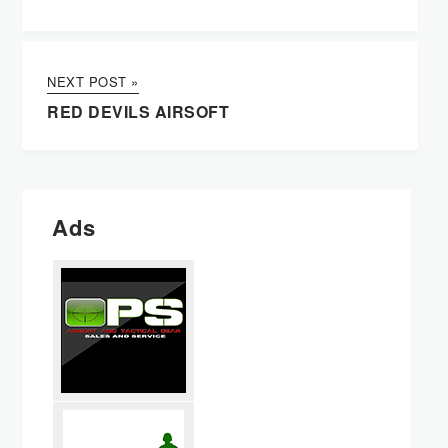
NEXT POST »
RED DEVILS AIRSOFT
Ads